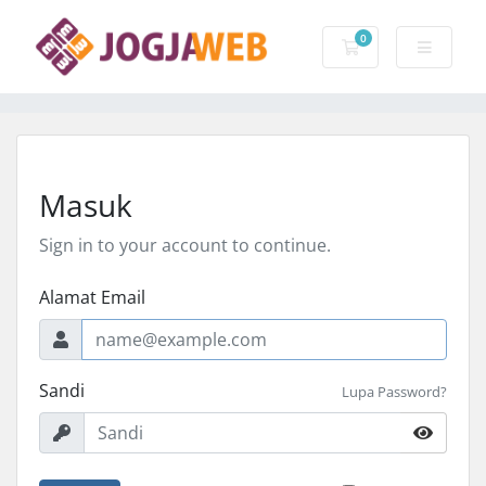
0
Keranjang Belanj
Masuk
Sign in to your account to continue.
Alamat Email
Sandi
Lupa Password?