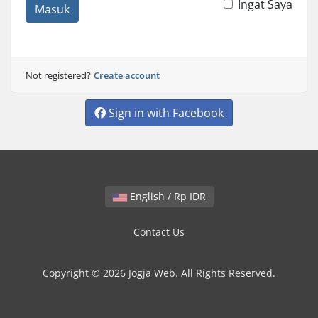
Ingat Saya
Masuk
Not registered?
Create account
Sign in with Facebook
English / Rp IDR
Contact Us
Copyright © 2026 Jogja Web. All Rights Reserved.